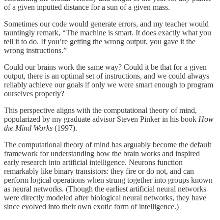
of a given inputted distance for a sun of a given mass.
Sometimes our code would generate errors, and my teacher would
tauntingly remark, “The machine is smart. It does exactly what you
tell it to do. If you’re getting the wrong output, you gave it the
wrong instructions.”
Could our brains work the same way? Could it be that for a given
output, there is an optimal set of instructions, and we could always
reliably achieve our goals if only we were smart enough to program
ourselves properly?
This perspective aligns with the computational theory of mind,
popularized by my graduate advisor Steven Pinker in his book
How
the Mind Works
(1997).
The computational theory of mind has arguably become the default
framework for understanding how the brain works and inspired
early research into artificial intelligence. Neurons function
remarkably like binary transistors: they fire or do not, and can
perform logical operations when strung together into groups known
as neural networks. (Though the earliest artificial neural networks
were directly modeled after biological neural networks, they have
since evolved into their own exotic form of intelligence.)