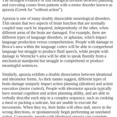
The strongest evidence of this biological division between planning
and executing comes from patients with a motor disorder known as
apraxia (Greek for “without action”).
Apraxia is one of many doubly dissociable neurological disorders.
This means that two aspects of brain function that are normally
coupled may each be impaired, independently of the other, when
different areas of the brain are damaged. For example, there are
different types of language disorders, or aphasias, which impact
language production versus comprehension. People with damage to
Broca’s area within the language cortex will be able to comprehend
language but struggle to produce fluid speech, while people with
damage to Wernicke’s area will be able to speak fluently from a
mechanical standpoint but struggle to comprehend or produce
meaningful sentences.
Similarly, apraxia exhibits a double dissociation between ideational
and ideomotor forms. As their names suggest, different types of
brain damage uniquely impact action planning (ideation) and action
execution (motor control). People with ideomotor apraxia typically
have normal cognition and action planning ability, and are able to
verbally describe each step in a complex sequence, such as cooking
a meal or packing a suitcase, but are unable to execute the
movements. When they try, their limbs will often stall, move in the
wrong directions, or spontaneously begin performing an unrelated
action. Conversely, people with ideational apraxia can complete