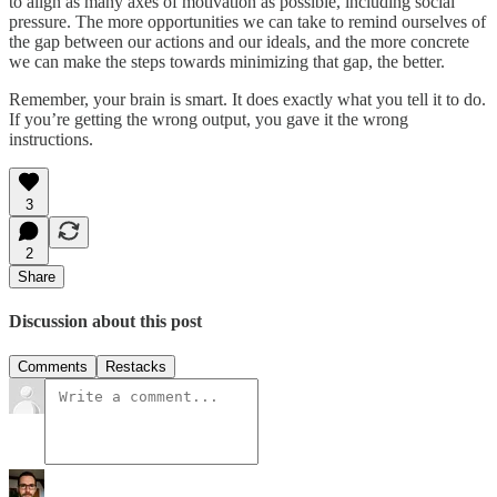
to align as many axes of motivation as possible, including social
pressure. The more opportunities we can take to remind ourselves of
the gap between our actions and our ideals, and the more concrete
we can make the steps towards minimizing that gap, the better.
Remember, your brain is smart. It does exactly what you tell it to do.
If you’re getting the wrong output, you gave it the wrong
instructions.
3
2
Share
Discussion about this post
Comments
Restacks