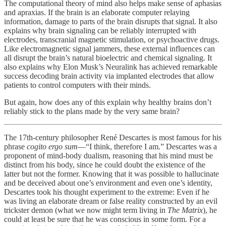
The computational theory of mind also helps make sense of aphasias
and apraxias. If the brain is an elaborate computer relaying
information, damage to parts of the brain disrupts that signal. It also
explains why brain signaling can be reliably interrupted with
electrodes, transcranial magnetic stimulation, or psychoactive drugs.
Like electromagnetic signal jammers, these external influences can
all disrupt the brain’s natural bioelectric and chemical signaling. It
also explains why Elon Musk’s Neuralink has achieved remarkable
success decoding brain activity via implanted electrodes that allow
patients to control computers with their minds.
But again, how does any of this explain why healthy brains don’t
reliably stick to the plans made by the very same brain?
The 17th-century philosopher René Descartes is most famous for his
phrase
cogito ergo sum
—“I think, therefore I am.” Descartes was a
proponent of mind-body dualism, reasoning that his mind must be
distinct from his body, since he could doubt the existence of the
latter but not the former. Knowing that it was possible to hallucinate
and be deceived about one’s environment and even one’s identity,
Descartes took his thought experiment to the extreme: Even if he
was living an elaborate dream or false reality constructed by an evil
trickster demon (what we now might term living in
The Matrix
), he
could at least be sure that he was conscious in some form. For a