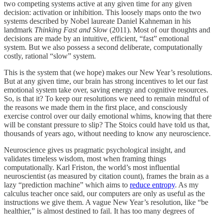
two competing systems active at any given time for any given
decision: activation or inhibition. This loosely maps onto the two
systems described by Nobel laureate Daniel Kahneman in his
landmark
Thinking Fast and Slow
(2011). Most of our thoughts and
decisions are made by an intuitive, efficient, “fast” emotional
system. But we also possess a second deliberate, computationally
costly, rational “slow” system.
This is the system that (we hope) makes our New Year’s resolutions.
But at any given time, our brain has strong incentives to let our fast
emotional system take over, saving energy and cognitive resources.
So, is that it? To keep our resolutions we need to remain mindful of
the reasons we made them in the first place, and consciously
exercise control over our daily emotional whims, knowing that there
will be constant pressure to slip? The Stoics could have told us that,
thousands of years ago, without needing to know any neuroscience.
Neuroscience gives us pragmatic psychological insight, and
validates timeless wisdom, most when framing things
computationally. Karl Friston, the world’s most influential
neuroscientist (as measured by citation count), frames the brain as a
lazy “prediction machine” which aims to
reduce entropy
. As my
calculus teacher once said, our computers are only as useful as the
instructions we give them. A vague New Year’s resolution, like “be
healthier,” is almost destined to fail. It has too many degrees of