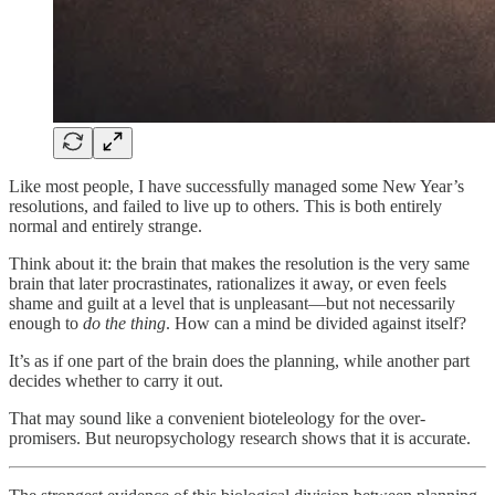
Like most people, I have successfully managed some New Year’s
resolutions, and failed to live up to others. This is both entirely
normal and entirely strange.
Think about it: the brain that makes the resolution is the very same
brain that later procrastinates, rationalizes it away, or even feels
shame and guilt at a level that is unpleasant—but not necessarily
enough to
do the thing
. How can a mind be divided against itself?
It’s as if one part of the brain does the planning, while another part
decides whether to carry it out.
That may sound like a convenient bioteleology for the over-
promisers. But neuropsychology research shows that it is accurate.