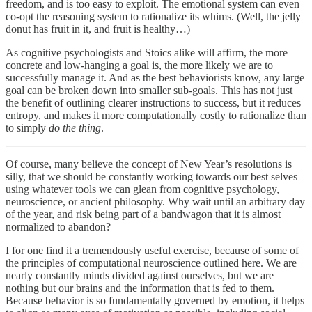
freedom, and is too easy to exploit. The emotional system can even
co-opt the reasoning system to rationalize its whims. (Well, the jelly
donut has fruit in it, and fruit is healthy…)
As cognitive psychologists and Stoics alike will affirm, the more
concrete and low-hanging a goal is, the more likely we are to
successfully manage it. And as the best behaviorists know, any large
goal can be broken down into smaller sub-goals. This has not just
the benefit of outlining clearer instructions to success, but it reduces
entropy, and makes it more computationally costly to rationalize than
to simply
do the thing
.
Of course, many believe the concept of New Year’s resolutions is
silly, that we should be constantly working towards our best selves
using whatever tools we can glean from cognitive psychology,
neuroscience, or ancient philosophy. Why wait until an arbitrary day
of the year, and risk being part of a bandwagon that it is almost
normalized to abandon?
I for one find it a tremendously useful exercise, because of some of
the principles of computational neuroscience outlined here. We are
nearly constantly minds divided against ourselves, but we are
nothing but our brains and the information that is fed to them.
Because behavior is so fundamentally governed by emotion, it helps