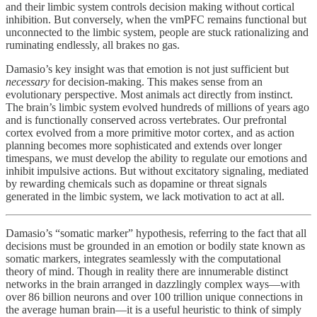
and their limbic system controls decision making without cortical
inhibition. But conversely, when the vmPFC remains functional but
unconnected to the limbic system, people are stuck rationalizing and
ruminating endlessly, all brakes no gas.
Damasio’s key insight was that emotion is not just sufficient but
necessary
for decision-making. This makes sense from an
evolutionary perspective. Most animals act directly from instinct.
The brain’s limbic system evolved hundreds of millions of years ago
and is functionally conserved across vertebrates. Our prefrontal
cortex evolved from a more primitive motor cortex, and as action
planning becomes more sophisticated and extends over longer
timespans, we must develop the ability to regulate our emotions and
inhibit impulsive actions. But without excitatory signaling, mediated
by rewarding chemicals such as dopamine or threat signals
generated in the limbic system, we lack motivation to act at all.
Damasio’s “somatic marker” hypothesis, referring to the fact that all
decisions must be grounded in an emotion or bodily state known as
somatic markers, integrates seamlessly with the computational
theory of mind. Though in reality there are innumerable distinct
networks in the brain arranged in dazzlingly complex ways—with
over 86 billion neurons and over 100 trillion unique connections in
the average human brain—it is a useful heuristic to think of simply