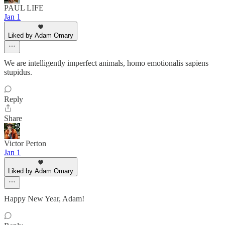
PAUL LIFE
Jan 1
Liked by Adam Omary
We are intelligently imperfect animals, homo emotionalis sapiens
stupidus.
Reply
Share
Victor Perton
Jan 1
Liked by Adam Omary
Happy New Year, Adam!