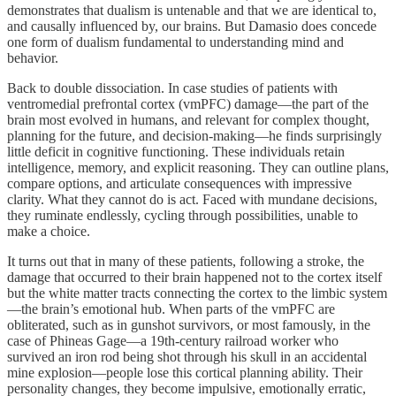
demonstrates that dualism is untenable and that we are identical to,
and causally influenced by, our brains. But Damasio does concede
one form of dualism fundamental to understanding mind and
behavior.
Back to double dissociation. In case studies of patients with
ventromedial prefrontal cortex (vmPFC) damage—the part of the
brain most evolved in humans, and relevant for complex thought,
planning for the future, and decision-making—he finds surprisingly
little deficit in cognitive functioning. These individuals retain
intelligence, memory, and explicit reasoning. They can outline plans,
compare options, and articulate consequences with impressive
clarity. What they cannot do is act. Faced with mundane decisions,
they ruminate endlessly, cycling through possibilities, unable to
make a choice.
It turns out that in many of these patients, following a stroke, the
damage that occurred to their brain happened not to the cortex itself
but the white matter tracts connecting the cortex to the limbic system
—the brain’s emotional hub. When parts of the vmPFC are
obliterated, such as in gunshot survivors, or most famously, in the
case of Phineas Gage—a 19th-century railroad worker who
survived an iron rod being shot through his skull in an accidental
mine explosion—people lose this cortical planning ability. Their
personality changes, they become impulsive, emotionally erratic,