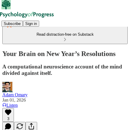
Subscribe
Sign in
Read distraction-free on Substack
Your Brain on New Year’s Resolutions
A computational neuroscience account of the mind
divided against itself.
Adam Omary
Jan 01, 2026
Listen
3