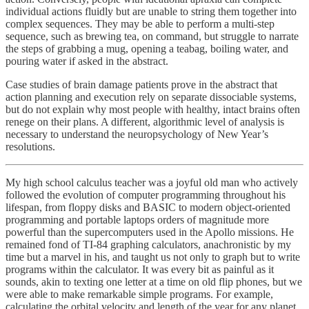
individual actions fluidly but are unable to string them together into
complex sequences. They may be able to perform a multi-step
sequence, such as brewing tea, on command, but struggle to narrate
the steps of grabbing a mug, opening a teabag, boiling water, and
pouring water if asked in the abstract.
Case studies of brain damage patients prove in the abstract that
action planning and execution rely on separate dissociable systems,
but do not explain why most people with healthy, intact brains often
renege on their plans. A different, algorithmic level of analysis is
necessary to understand the neuropsychology of New Year’s
resolutions.
My high school calculus teacher was a joyful old man who actively
followed the evolution of computer programming throughout his
lifespan, from floppy disks and BASIC to modern object-oriented
programming and portable laptops orders of magnitude more
powerful than the supercomputers used in the Apollo missions. He
remained fond of TI-84 graphing calculators, anachronistic by my
time but a marvel in his, and taught us not only to graph but to write
programs within the calculator. It was every bit as painful as it
sounds, akin to texting one letter at a time on old flip phones, but we
were able to make remarkable simple programs. For example,
calculating the orbital velocity and length of the year for any planet