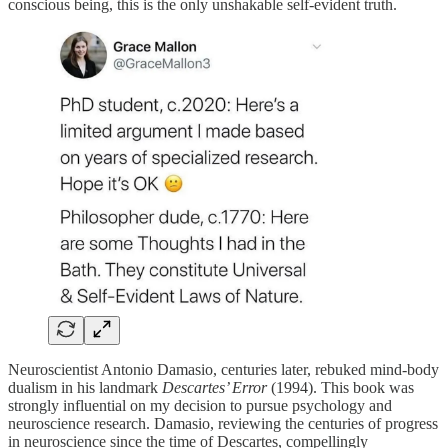
conscious being, this is the only unshakable self-evident truth.
Neuroscientist Antonio Damasio, centuries later, rebuked mind-body
dualism in his landmark
Descartes’ Error
(1994). This book was
strongly influential on my decision to pursue psychology and
neuroscience research. Damasio, reviewing the centuries of progress
in neuroscience since the time of Descartes, compellingly