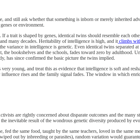
ble, and still ask whether that something is inborn or merely inherited 
y genes or environment.
f. If a trait is shaped by genes, identical twins should resemble each othe
and many decades. Heritability of intelligence is high, and it
climbs wit
 variance in intelligence is genetic. Even identical twins separated at 
t, the bookshelves and the schools, fades toward zero by adulthood. Un
ly, has since confirmed the basic picture the twins implied.
 very young, and treat this as evidence that intelligence is soft and re
ic influence rises and the family signal fades. The window in which enr
 Activists are rightly concerned about disparate outcomes and the many s
 the inevitable result of the wondrous genetic diversity produced by evo
ome, fed the same food, taught by the same teachers, loved in the same m
kly wiped out by inbreeding or parasites), random variation would guar