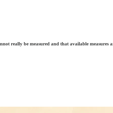
cannot really be measured and that available measures 