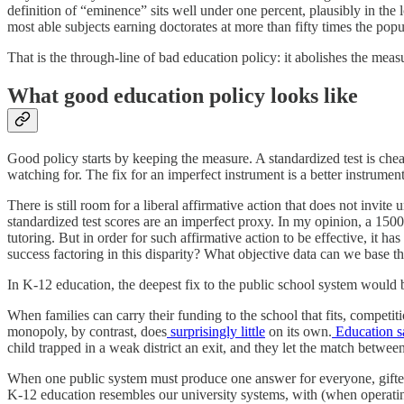
definition of “eminence” sits well under one percent, plausibly in the
most able subjects earning doctorates at more than fifty times the popul
That is the through-line of bad education policy: it abolishes the meas
What good education policy looks like
Good policy starts by keeping the measure. A standardized test is che
watching for. The fix for an imperfect instrument is a better instrumen
There is still room for a liberal affirmative action that does not invite 
standardized test scores are an imperfect proxy. In my opinion, a 15
tutoring. But in order for such affirmative action to be effective, it h
success factoring in this disparity? What objective data can we base t
In K-12 education, the deepest fix to the public school system would 
When families can carry their funding to the school that fits, competiti
monopoly, by contrast, does
surprisingly little
on its own.
Education s
child trapped in a weak district an exit, and they let the match betwe
When one public system must produce one answer for everyone, gifted e
K-12 education resembles our university systems, with (when operating a