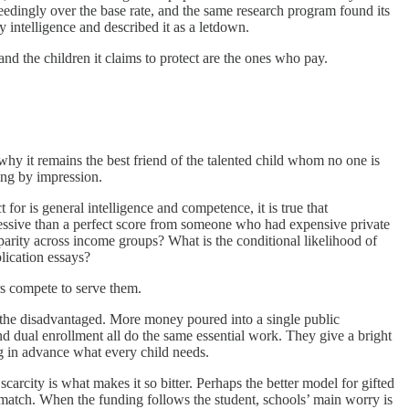
ceedingly over the base rate, and the same research program found its
ly intelligence and described it as a letdown.
and the children it claims to protect are the ones who pay.
why it remains the best friend of the talented child whom no one is
ping by impression.
t for is general intelligence and competence, it is true that
ressive than a perfect score from someone who had expensive private
isparity across income groups? What is the conditional likelihood of
lication essays?
rs compete to serve them.
r the disadvantaged. More money poured into a single public
and dual enrollment all do the same essential work. They give a bright
ng in advance what every child needs.
rcity is what makes it so bitter. Perhaps the better model for gifted
st match. When the funding follows the student, schools’ main worry is