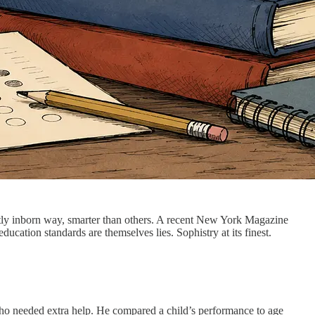
 partly inborn way, smarter than others. A recent New York Magazine
ducation standards are themselves lies. Sophistry at its finest.
 who needed extra help. He compared a child’s performance to age