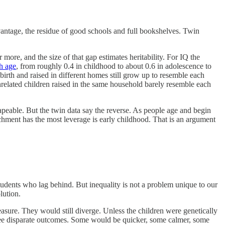
advantage, the residue of good schools and full bookshelves. Twin
r more, and the size of that gap estimates heritability. For IQ the
h age
, from roughly 0.4 in childhood to about 0.6 in adolescence to
birth and raised in different homes still grow up to resemble each
related children raised in the same household barely resemble each
shapeable. But the twin data say the reverse. As people age and begin
ichment has the most leverage is early childhood. That is an argument
tudents who lag behind. But inequality is not a problem unique to our
lution.
easure. They would still diverge. Unless the children were genetically
antee disparate outcomes. Some would be quicker, some calmer, some