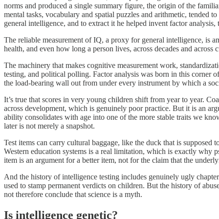
norms and produced a single summary figure, the origin of the familia
mental tasks, vocabulary and spatial puzzles and arithmetic, tended to 
general intelligence, and to extract it he helped invent factor analysis, 
The reliable measurement of IQ, a proxy for general intelligence, is 
health, and even how long a person lives, across decades and across cu
The machinery that makes cognitive measurement work, standardization, 
testing, and political polling. Factor analysis was born in this corner
the load-bearing wall out from under every instrument by which a soci
It’s true that scores in very young children shift from year to year. Co
across development, which is genuinely poor practice. But it is an arg
ability consolidates with age into one of the more stable traits we kn
later is not merely a snapshot.
Test items can carry cultural baggage, like the duck that is supposed 
Western education systems is a real limitation, which is exactly why p
item is an argument for a better item, not for the claim that the underly
And the history of intelligence testing includes genuinely ugly chapters
used to stamp permanent verdicts on children. But the history of abuse
not therefore conclude that science is a myth.
Is intelligence genetic?