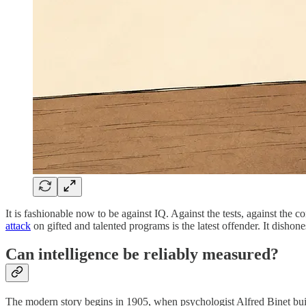
It is fashionable now to be against IQ. Against the tests, against the
attack
on gifted and talented programs is the latest offender. It dishone
Can intelligence be reliably measured?
The modern story begins in 1905, when psychologist Alfred Binet built