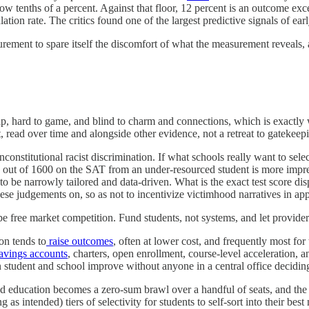
 low tenths of a percent. Against that floor, 12 percent is an outcome ex
ation rate. The critics found one of the largest predictive signals of ear
urement to spare itself the discomfort of what the measurement reveals, 
ap, hard to game, and blind to charm and connections, which is exactly 
t, read over time and alongside other evidence, not a retreat to gatekee
unconstitutional racist discrimination. If what schools really want to selec
00 out of 1600 on the SAT from an under-resourced student is more imp
as to be narrowly tailored and data-driven. What is the exact test score d
hese judgements on, so as not to incentivize victimhood narratives in app
be free market competition. Fund students, not systems, and let provide
on tends to
raise outcomes
, often at lower cost, and frequently most fo
avings accounts
, charters, open enrollment, course-level acceleration, 
en student and school improve without anyone in a central office decidi
ducation becomes a zero-sum brawl over a handful of seats, and the sca
s intended) tiers of selectivity for students to self-sort into their be