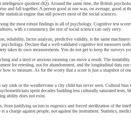
r intelligence quotient (IQ). Around the same time, the British psychol
rise and fall together. A person good at one was, on average, good at th
the statistical engine that still powers most of the social sciences.
among the most robust findings in all of psychology. Cognitive test scor
ltures, with a consistency the rest of social science can only envy.
reliability, factor analysis, predictive validity, is the same machinery
 of psychology. Declare that a well-validated cognitive test measures not
ety takes its own measurements. You do not get to keep the surveys you 
aching and a tired or anxious morning can move a result. The instability 
ument for retesting, not for abandonment, and the longitudinal data run
ow how to measure. As for the worry that a score is just a snapshot of on
to say oink or the weathervane a city child has never seen. Cultural bi
sychometricians spent decades building less culturally saturated tests, l
ing ability does not exist.
, from justifying racism to eugenics and forced sterilization of the intel
 is a charge against people, not against the instrument. Statistics, med