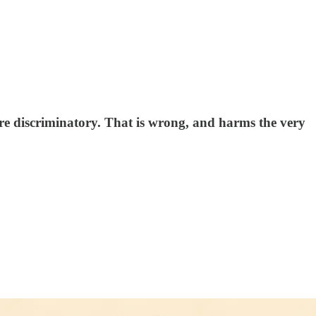
are discriminatory. That is wrong, and harms the very