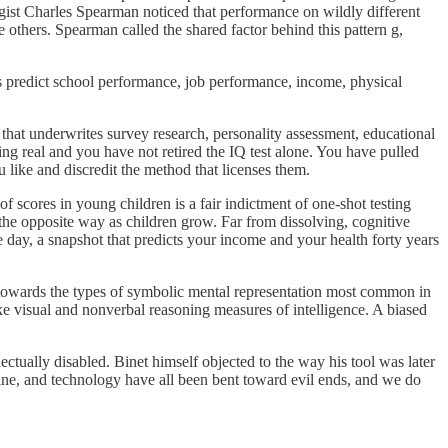
ogist Charles Spearman noticed that performance on wildly different
e others. Spearman called the shared factor behind this pattern g,
es predict school performance, job performance, income, physical
 that underwrites survey research, personality assessment, educational
hing real and you have not retired the IQ test alone. You have pulled
like and discredit the method that licenses them.
of scores in young children is a fair indictment of one-shot testing
 the opposite way as children grow. Far from dissolving, cognitive
e day, a snapshot that predicts your income and your health forty years
as towards the types of symbolic mental representation most common in
ike visual and nonverbal reasoning measures of intelligence. A biased
lectually disabled. Binet himself objected to the way his tool was later
icine, and technology have all been bent toward evil ends, and we do