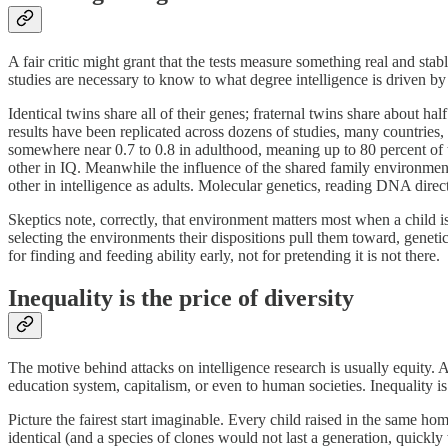
A fair critic might grant that the tests measure something real and sta
studies are necessary to know to what degree intelligence is driven b
Identical twins share all of their genes; fraternal twins share about hal
results have been replicated across dozens of studies, many countries, 
somewhere near 0.7 to 0.8 in adulthood, meaning up to 80 percent of the
other in IQ. Meanwhile the influence of the shared family environmen
other in intelligence as adults. Molecular genetics, reading DNA direct
Skeptics note, correctly, that environment matters most when a child is
selecting the environments their dispositions pull them toward, genet
for finding and feeding ability early, not for pretending it is not there.
Inequality is the price of diversity
The motive behind attacks on intelligence research is usually equity.
education system, capitalism, or even to human societies. Inequality is
Picture the fairest start imaginable. Every child raised in the same h
identical (and a species of clones would not last a generation, quic