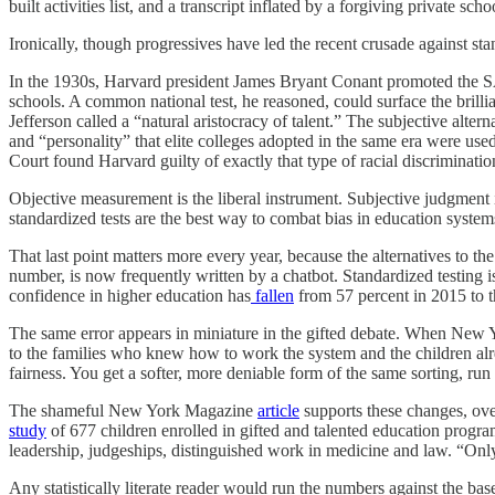
built activities list, and a transcript inflated by a forgiving private scho
Ironically, though progressives have led the recent crusade against sta
In the 1930s, Harvard president James Bryant Conant promoted the SAT 
schools. A common national test, he reasoned, could surface the bril
Jefferson called a “natural aristocracy of talent.” The subjective alte
and “personality” that elite colleges adopted in the same era were used,
Court found Harvard guilty of exactly that type of racial discriminatio
Objective measurement is the liberal instrument. Subjective judgment i
standardized tests are the best way to combat bias in education system
That last point matters more every year, because the alternatives to t
number, is now frequently written by a chatbot. Standardized testing i
confidence in higher education has
fallen
from 57 percent in 2015 to the
The same error appears in miniature in the gifted debate. When New 
to the families who knew how to work the system and the children alrea
fairness. You get a softer, more deniable form of the same sorting, run 
The shameful New York Magazine
article
supports these changes, overl
study
of 677 children enrolled in gifted and talented education progra
leadership, judgeships, distinguished work in medicine and law. “Onl
Any statistically literate reader would run the numbers against the bas