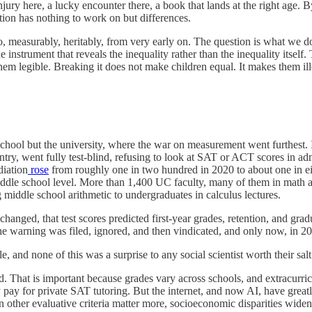
ury here, a lucky encounter there, a book that lands at the right age. 
lection has nothing to work on but differences.
 do, measurably, heritably, from very early on. The question is what we 
the instrument that reveals the inequality rather than the inequality its
them legible. Breaking it does not make children equal. It makes them ill
school but the university, where the war on measurement went furthest. 
try, went fully test-blind, refusing to look at SAT or ACT scores in admiss
iation
rose
from roughly one in two hundred in 2020 to about one in ei
middle school level. More than 1,400 UC faculty, many of them in math 
iddle school arithmetic to undergraduates in calculus lectures.
hanged, that test scores predicted first-year grades, retention, and gra
e warning was filed, ignored, and then vindicated, and only now, in 202
 and none of this was a surprise to any social scientist worth their salt
zed. That is important because grades vary across schools, and extracu
 may pay for private SAT tutoring. But the internet, and now AI, have gr
en other evaluative criteria matter more, socioeconomic disparities wid