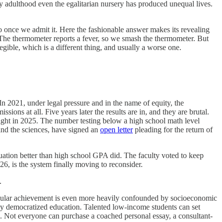
By adulthood even the egalitarian nursery has produced unequal lives.
do once we admit it. Here the fashionable answer makes its revealing
elf. The thermometer reports a fever, so we smash the thermometer. But
egible, which is a different thing, and usually a worse one.
In 2021, under legal pressure and in the name of equity, the
ions at all. Five years later the results are in, and they are brutal.
ght in 2025. The number testing below a high school math level
and the sciences, have signed an
open letter
pleading for the return of
duation better than high school GPA did. The faculty voted to keep
6, is the system finally moving to reconsider.
.
rricular achievement is even more heavily confounded by socioeconomic
eatly democratized education. Talented low-income students can set
en. Not everyone can purchase a coached personal essay, a consultant-