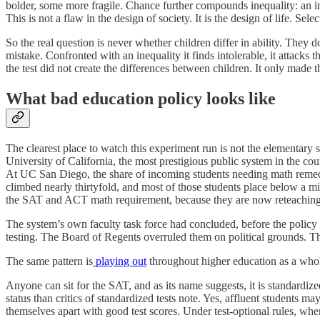
bolder, some more fragile. Chance further compounds inequality: an inj
This is not a flaw in the design of society. It is the design of life. Se
So the real question is never whether children differ in ability. They
mistake. Confronted with an inequality it finds intolerable, it attacks 
the test did not create the differences between children. It only made 
What bad education policy looks like
The clearest place to watch this experiment run is not the elementary 
University of California, the most prestigious public system in the coun
At UC San Diego, the share of incoming students needing math remed
climbed nearly thirtyfold, and most of those students place below a 
the SAT and ACT math requirement, because they are now reteaching m
The system’s own faculty task force had concluded, before the policy c
testing. The Board of Regents overruled them on political grounds. Th
The same pattern is
playing out
throughout higher education as a whole,
Anyone can sit for the SAT, and as its name suggests, it is standardi
status than critics of standardized tests note. Yes, affluent students
themselves apart with good test scores. Under test-optional rules, wh