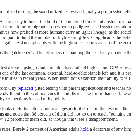
ol.
ndardized testing, the standardized test was originally a progressive re
precisely to break the hold of the inherited Protestant aristocracy tha
liant farm kid or immigrant’s son whom a pedigree-based system would n
rnatives now praised as more humane carry an uglier lineage: as the socio
 in part, to limit the number of high-scoring Jewish applicants the tests
n against Asian applicants with the highest test scores as part of the ze
s the gatekeeper’s. The reformers dismantling the test today imagine the
s.
he test are collapsing. Grade inflation has drained high school GPA of m
s one of the last common, external, hard-to-fake signals left, and it is 
 thirties in recent years. When institutions abandon their ability to tell
York City
replaced
gifted testing with parent applications and teacher n
dy fluent in the cultural cues that adults mistake for brilliance. Take
by connections instead of by ability.
ooks their limitations, and manages to further distort the research litera
ms and notes that 88 percent of them did not go on to reach “genuine em
y” 12 percent of them did, as though that were a disappointment.
e rates. Barely 2 percent of American adults
hold
a doctorate of any kind