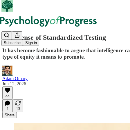
In Defense of Standardized Testing
Subscribe
Sign in
It has become fashionable to argue that intelligence 
type of equity it means to promote.
Adam Omary
Jun 12, 2026
44
1
13
Share