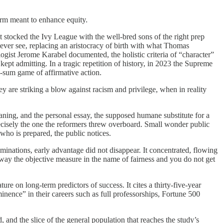
form meant to enhance equity.
t stocked the Ivy League with the well-bred sons of the right prep
ever see, replacing an aristocracy of birth with what Thomas
logist Jerome Karabel documented, the holistic criteria of “character”
 kept admitting. In a tragic repetition of history, in 2023 the Supreme
ro-sum game of affirmative action.
y are striking a blow against racism and privilege, when in reality
eaning, and the personal essay, the supposed humane substitute for a
precisely the one the reformers threw overboard. Small wonder public
 who is prepared, the public notices.
ominations, early advantage did not disappear. It concentrated, flowing
 away the objective measure in the name of fairness and you do not get
ture on long-term predictors of success. It cites a thirty-five-year
inence” in their careers such as full professorships, Fortune 500
, and the slice of the general population that reaches the study’s