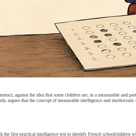
 construct, against the idea that some children are, in a measurable and
stly argues that the concept of measurable intelligence and meritocratic e
 the first practical intelligence test to identify French schoolchildren